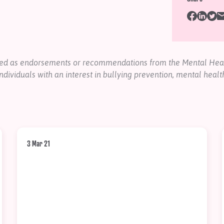
nded as endorsements or recommendations from the Mental Heal
ndividuals with an interest in bullying prevention, mental healt
3 Mar 21