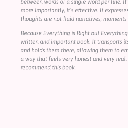
between words or a single word per line. It’
more importantly, it’s effective. It expre
thoughts are not fluid narratives; moments 
Because Everything is Right but Everything
written and important book. It transports it
and holds them there, allowing them to emp
a way that feels very honest and very real.
recommend this book.