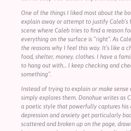
One of the things I liked most about the boo
explain away or attempt to justify Caleb’s fe
scene where Caleb tries to find a reason fo
everything on the surface is “right”. As Cal
the reasons why I feel this way. It’s like a c
food, shelter, money, clothes. I have a fam
to hang out with… I keep checking and chec
something”.
Instead of trying to explain or make sense o
simply explores them. Donohue writes as Ca
a poetic style that powerfully captures hi
depression and anxiety get particularly ba
scattered and broken up on the page, draw