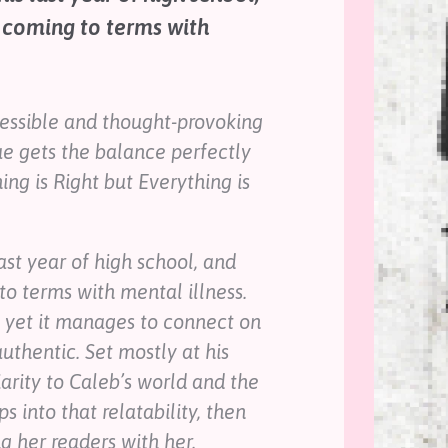
 coming to terms with
ccessible and thought-provoking
ue gets the balance perfectly
ng is Right but Everything is
ast year of high school, and
o terms with mental illness.
, yet it manages to connect on
authentic. Set mostly at his
iarity to Caleb’s world and the
 into that relatability, then
g her readers with her.