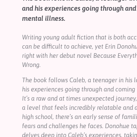
Contact
and his experiences going through and
Help
mental illness.
Shop
Writing young adult fiction that is both a
Downloadable Resources
can be difficult to achieve, yet Erin Donoh
Real Stories
Book Reviews
right with her debut novel
Because Everythi
FAQs
Wrong.
The book follows Caleb, a teenager in his l
his experiences going through and coming t
It’s a raw and at times unexpected journey
a level that feels incredibly relatable and 
high school, there’s an early sense of famil
fears and challenges he faces. Donohue taps
delves deep into Caleb’s experiences, takin