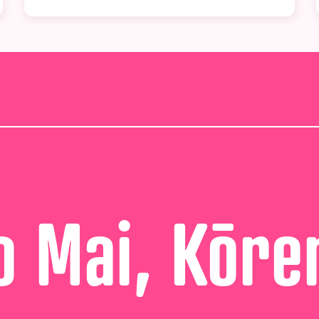
 Mai, Kōre