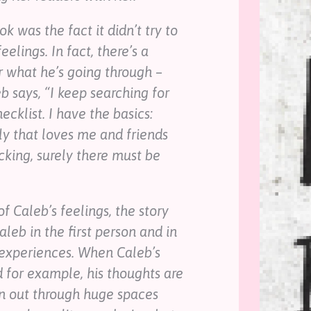
k was the fact it didn’t try to
elings. In fact, there’s a
r what he’s going through –
eb says, “I keep searching for
hecklist. I have the basics:
ily that loves me and friends
king, surely there must be
f Caleb’s feelings, the story
leb in the first person and in
s experiences. When Caleb’s
d for example, his thoughts are
n out through huge spaces