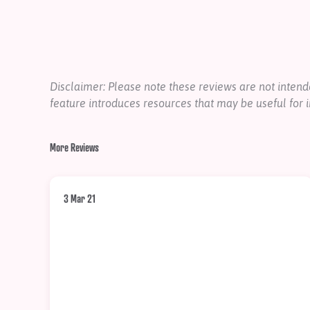
Disclaimer: Please note these reviews are not inte
feature introduces resources that may be useful for i
More Reviews
3 Mar 21