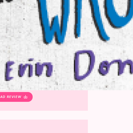
AD REVIEW