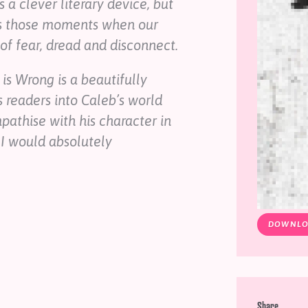
s a clever literary device, but
sses those moments when our
of fear, dread and disconnect.
 is Wrong
is a beautifully
s readers into Caleb’s world
athise with his character in
 I would absolutely
DOWNLO
Share