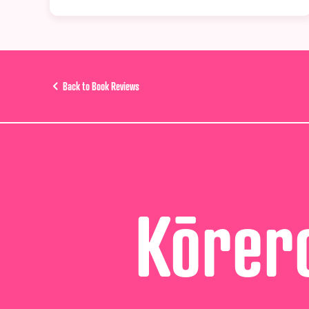
Back to Book Reviews
Kōrero