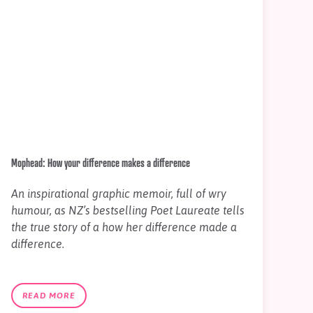
Mophead: How your difference makes a difference
An inspirational graphic memoir, full of wry
humour, as NZ’s bestselling Poet Laureate tells
the true story of a how her difference made a
difference.
READ MORE