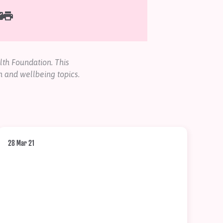
th Foundation. This
h and wellbeing topics.
28 Mar 21