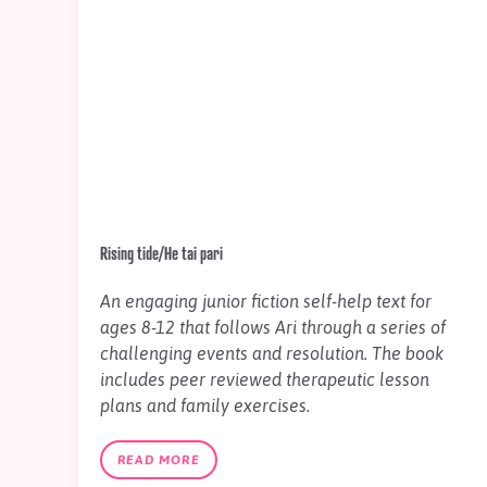
Rising tide/He tai pari
An engaging junior fiction self-help text for
ages 8-12 that follows Ari through a series of
challenging events and resolution. The book
includes peer reviewed therapeutic lesson
plans and family exercises.
READ MORE