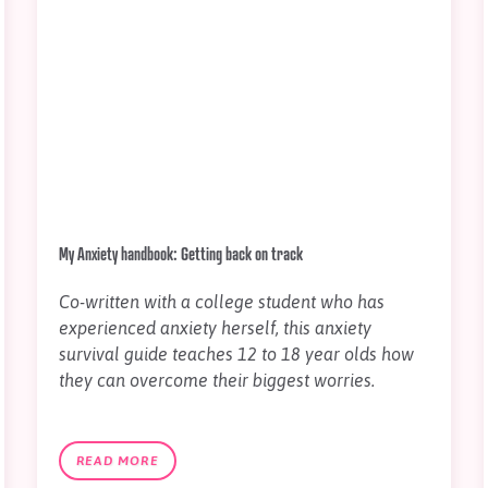
My Anxiety handbook: Getting back on track
Co-written with a college student who has
experienced anxiety herself, this anxiety
survival guide teaches 12 to 18 year olds how
they can overcome their biggest worries.
READ MORE