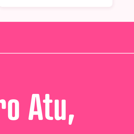
ro Atu,