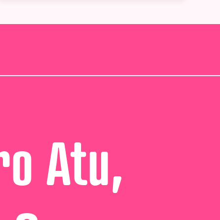
ro Atu,