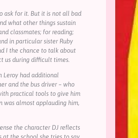
ask for it. But it is not all bad
and what other things sustain
and classmates; for reading;
and in particular sister Ruby
d I the chance to talk about
 us during difficult times.
n Leroy had additional
her and the bus driver – who
th practical tools to give him
on was almost applauding him,
sense the character DJ reflects
 at the school she tries to say