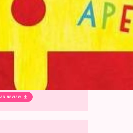
AD REVIEW