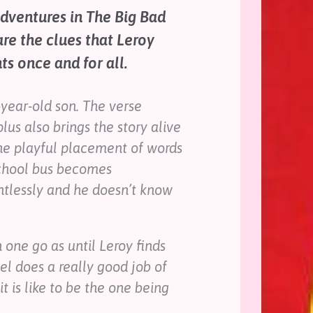
adventures in The Big Bad
re the clues that Leroy
s once and for all.
-year-old son. The verse
lus also brings the story alive
he playful placement of words
school bus becomes
ntlessly and he doesn’t know
 one go as until Leroy finds
el does a really good job of
t is like to be the one being