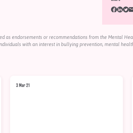
nded as endorsements or recommendations from the Mental Heal
ndividuals with an interest in bullying prevention, mental healt
3 Mar 21