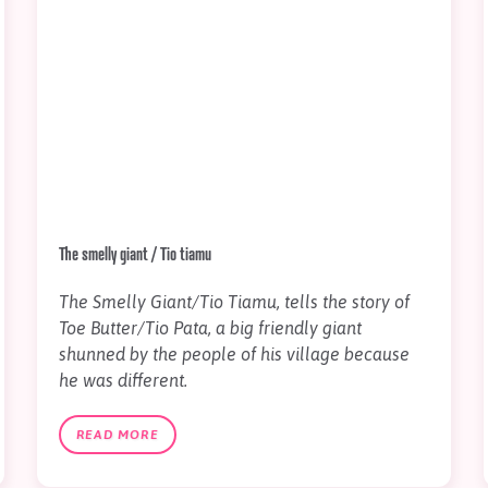
The smelly giant / Tio tiamu
The Smelly Giant/Tio Tiamu, tells the story of
Toe Butter/Tio Pata, a big friendly giant
shunned by the people of his village because
he was different.
READ MORE