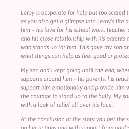
Leroy is desperate for help but too scared to 
as you also get a glimpse into Leroy’s life 
him – his love for his school work, teacher 
and his close relationship with his parents 
who stands up for him. This gave my son an
what things can help us feel good or protect
My son and I kept going until the end, whe
supports around him – his parents, his teac
support him emotionally and provide him wi
the courage to stand up to the bully. My s
with a look of relief all over his face.
At the conclusion of the story you get the 
on her actions and with support from adults