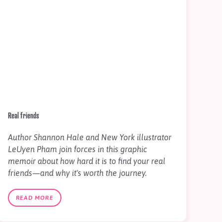
Real friends
Author Shannon Hale and New York illustrator
LeUyen Pham join forces in this graphic
memoir about how hard it is to find your real
friends—and why it's worth the journey.
READ MORE