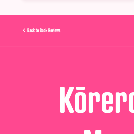
Back to Book Reviews
Kōrero