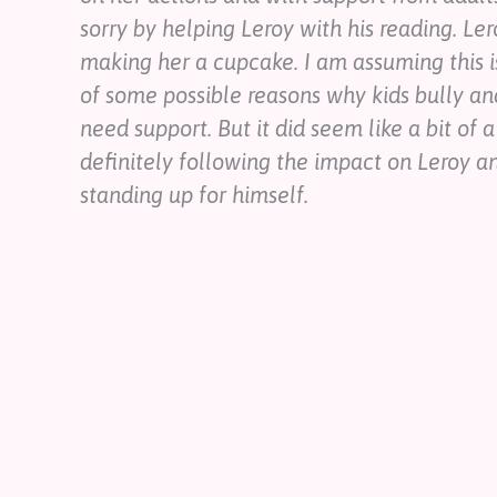
sorry by helping Leroy with his reading. Ler
making her a cupcake. I am assuming this is
of some possible reasons why kids bully a
need support. But it did seem like a bit of a 
definitely following the impact on Leroy a
standing up for himself.