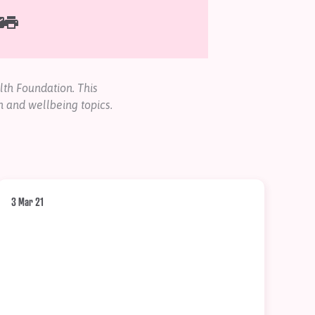
th Foundation. This
h and wellbeing topics.
3 Mar 21