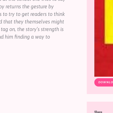
oy returns the gesture by
 to try to get readers to think
nd that they themselves might
tag on, the story’s strength is
nd him finding a way to
DOWNLO
Share