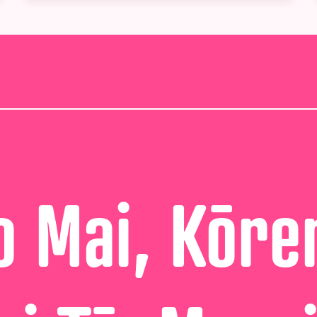
 Mai, Kōre