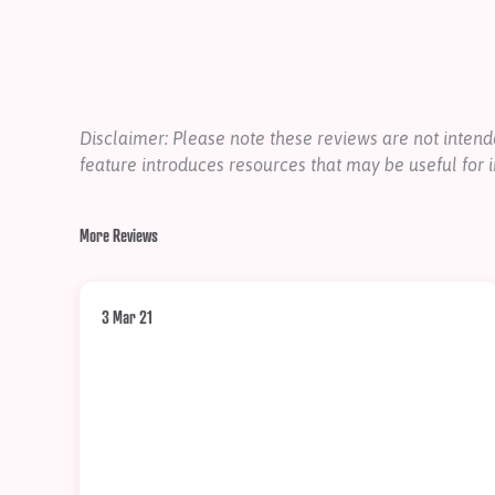
Disclaimer: Please note these reviews are not inte
feature introduces resources that may be useful for i
More Reviews
3 Mar 21