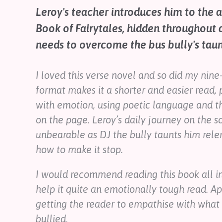
Contact
Leroy's teacher introduces him to the 
Help
Book of Fairytales, hidden throughout a
Shop
needs to overcome the bus bully's taunt
Downloadable Resources
I loved this verse novel and so did my nine
Real Stories
Book Reviews
format makes it a shorter and easier read, p
FAQs
with emotion, using poetic language and t
on the page. Leroy’s daily journey on the 
unbearable as DJ the bully taunts him rele
how to make it stop.
I would recommend reading this book all in
help it quite an emotionally tough read. Ap
getting the reader to empathise with what i
bullied.