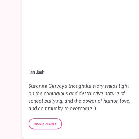
I am Jack
Susanne Gervay's thoughtful story sheds light
on the contagious and destructive nature of
school bullying, and the power of humor, love,
and community to overcome it.
READ MORE