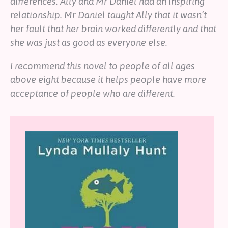
differences. Ally and Mr Daniel had an inspiring
relationship. Mr Daniel taught Ally that it wasn’t
her fault that her brain worked differently and that
she was just as good as everyone else.
I recommend this novel to people of all ages
above eight because it helps people have more
acceptance of people who are different.