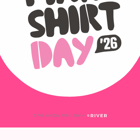
© Pink Shirt Day 2026
|
Site by