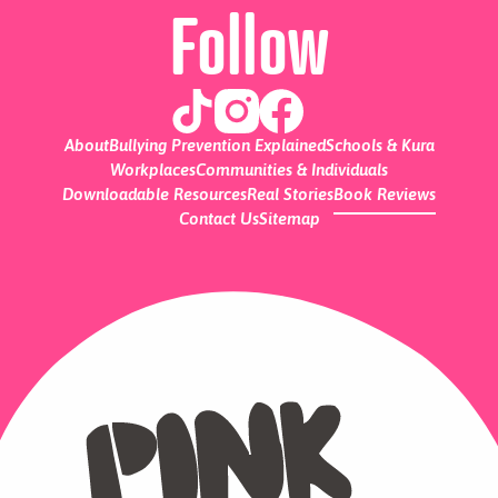
Follow
About
Bullying Prevention Explained
Schools & Kura
Workplaces
Communities & Individuals
Downloadable Resources
Real Stories
Book Reviews
Contact Us
Sitemap