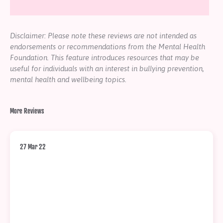
Disclaimer: Please note these reviews are not intended as
endorsements or recommendations from the Mental Health
Foundation. This feature introduces resources that may be
useful for individuals with an interest in bullying prevention,
mental health and wellbeing topics.
More Reviews
27 Mar 22