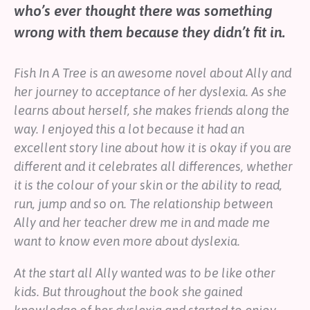
who’s ever thought there was something
Help
wrong with them because they didn’t fit in.
Shop
Fish In A Tree
is an awesome novel about Ally and
Downloadable Resources
Real Stories
her journey to acceptance of her dyslexia. As she
Book Reviews
learns about herself, she makes friends along the
FAQs
way. I enjoyed this a lot because it had an
excellent story line about how it is okay if you are
different and it celebrates all differences, whether
it is the colour of your skin or the ability to read,
run, jump and so on. The relationship between
Ally and her teacher drew me in and made me
want to know even more about dyslexia.
At the start all Ally wanted was to be like other
kids. But throughout the book she gained