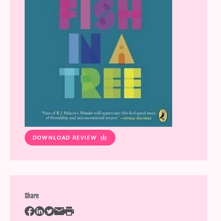
DOWNLOAD REVIEW
Share