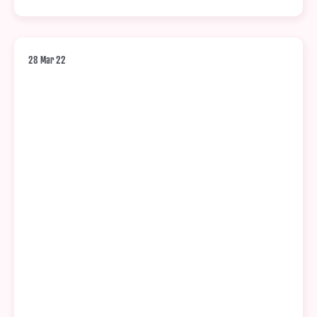
28 Mar 22