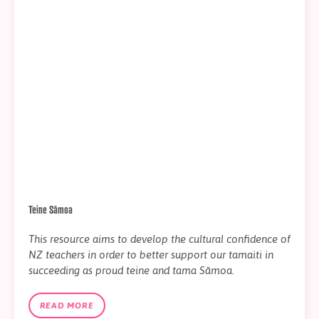
Teine Sāmoa
This resource aims to develop the cultural confidence of
NZ teachers in order to better support our tamaiti in
succeeding as proud teine and tama Sāmoa.
READ MORE