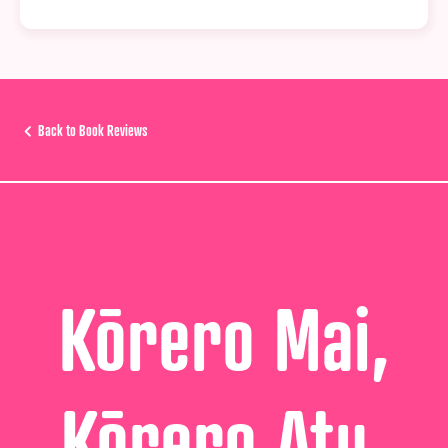
Back to Book Reviews
Kōrero Mai,
Kōrero Atu,