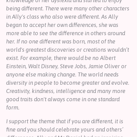
knowledge of her dyslexia and started to enjoy
being different. There were many other characters
in Ally's class who also were different. As Ally
began to accept her own differences, she was
more able to see the difference in others around
her. If no one different was born, most of the
world's greatest discoveries or creations wouldn’t
exist. For example, there would be no Albert
Einstein, Walt Disney, Steve Jobs, Jamie Oliver or
anyone else making change. The world needs
diversity in people to become greater and evolve.
Creativity, kindness, intelligence and many more
good traits don't always come in one standard
form.
I support the theme that if you are different, it is
fine and you should celebrate yours and others’