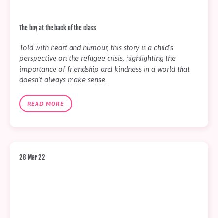
The boy at the back of the class
Told with heart and humour, this story is a child's
perspective on the refugee crisis, highlighting the
importance of friendship and kindness in a world that
doesn't always make sense.
READ MORE
28 Mar 22