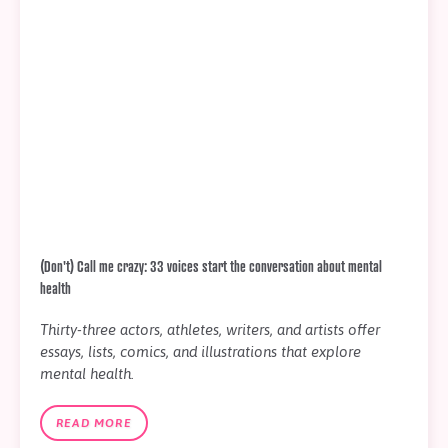
(Don't) Call me crazy: 33 voices start the conversation about mental
health
Thirty-three actors, athletes, writers, and artists offer
essays, lists, comics, and illustrations that explore
mental health.
READ MORE