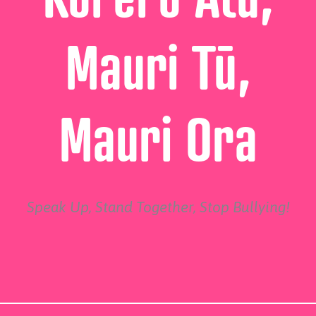
Mauri Tū,
Mauri Ora
Speak Up, Stand Together, Stop Bullying!