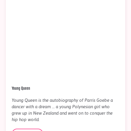
Young Queen
Young Queen is the autobiography of Parris Goebe a
dancer with a dream ... a young Polynesian girl who
grew up in New Zealand and went on to conquer the
hip hop world.