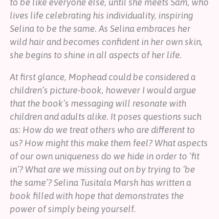
to be like everyone else, until she meets Sam, who
lives life celebrating his individuality, inspiring
Selina to be the same. As Selina embraces her
wild hair and becomes confident in her own skin,
she begins to shine in all aspects of her life.
At first glance, Mophead could be considered a
children’s picture-book, however I would argue
that the book’s messaging will resonate with
children and adults alike. It poses questions such
as: How do we treat others who are different to
us? How might this make them feel? What aspects
of our own uniqueness do we hide in order to ‘fit
in’? What are we missing out on by trying to ‘be
the same’? Selina Tusitala Marsh has written a
book filled with hope that demonstrates the
power of simply being yourself.