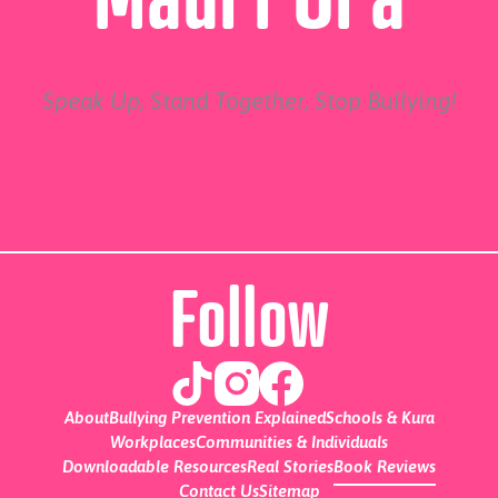
Speak Up, Stand Together, Stop Bullying!
Follow
About
Bullying Prevention Explained
Schools & Kura
Workplaces
Communities & Individuals
Downloadable Resources
Real Stories
Book Reviews
Contact Us
Sitemap