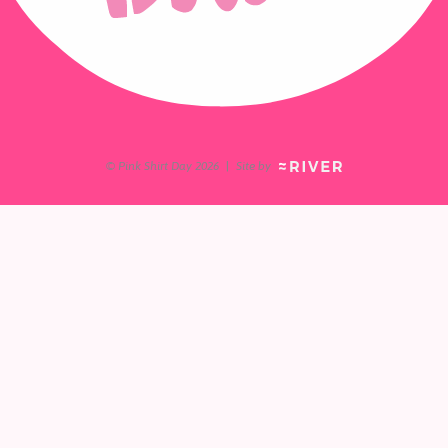
© Pink Shirt Day 2026
|
Site by