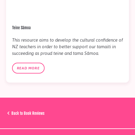
Teine Sāmoa
This resource aims to develop the cultural confidence of
NZ teachers in order to better support our tamaiti in
succeeding as proud teine and tama Sāmoa.
READ MORE
Back to Book Reviews