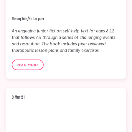
Rising tide/He tai pari
An engaging junior fiction self-help text for ages 8-12
that follows Ari through a series of challenging events
and resolution. The book includes peer reviewed
therapeutic lesson plans and family exercises.
READ MORE
3 Mar 21