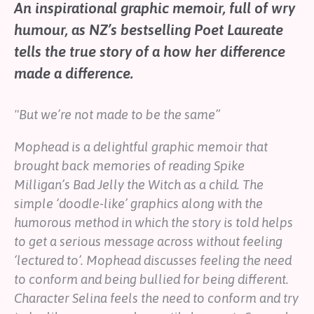
An inspirational graphic memoir, full of wry
Help
humour, as NZ’s bestselling Poet Laureate
Shop
tells the true story of a how her difference
made a difference.
Downloadable Resources
Real Stories
Book Reviews
"But we’re not made to be the same”
FAQs
Mophead
is a delightful graphic memoir that
brought back memories of reading Spike
Milligan’s
Bad Jelly the Witch
as a child. The
simple ‘doodle-like’ graphics along with the
humorous method in which the story is told helps
to get a serious message across without feeling
‘lectured to’. Mophead discusses feeling the need
to conform and being bullied for being different.
Character Selina feels the need to conform and try