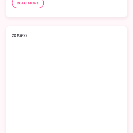
READ MORE
28 Mar 22