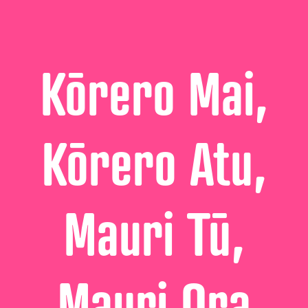
Kōrero Mai,
Kōrero Atu,
Mauri Tū,
Mauri Ora