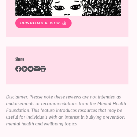
DOWNLOAD REVIEW
Share
Disclaimer: Please note these reviews are not intended as
endorsements or recommendations from the Mental Health
Foundation. This feature introduces resources that may be
useful for individuals with an interest in bullying prevention,
mental health and wellbeing topics.