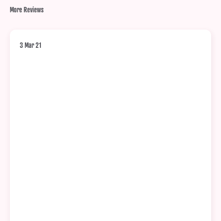
More Reviews
3 Mar 21