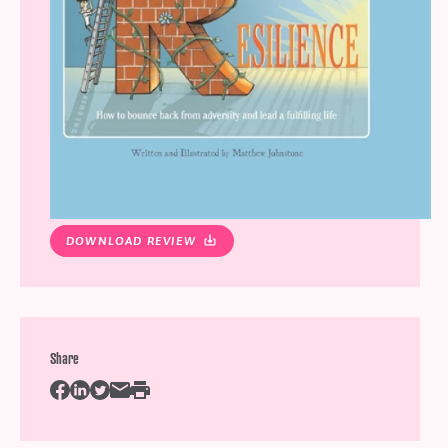
DOWNLOAD REVIEW
Share