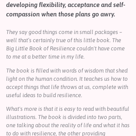
developing flexibility, acceptance and self-
Help
compassion when those plans go awry.
Shop
They say good things come in small packages –
Downloadable Resources
Real Stories
well that’s certainly true of this little book.
The
Book Reviews
Big Little Book of Resilience
couldn't have come
FAQs
to me at a better time in my life.
The book is filled with words of wisdom that shed
light on the human condition. It teaches us how to
accept things that life throws at us, complete with
useful ideas to build resilience.
What's more is that it is easy to read with beautiful
illustrations. The book is divided into two parts,
one talking about the reality of life and what it has
to do with resilience, the other providing