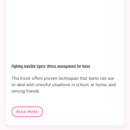
Fighting invisible tigers: Stress management for teens
This book offers proven techniques that teens can use
to deal with stressful situations in school, at home, and
among friends.
READ MORE