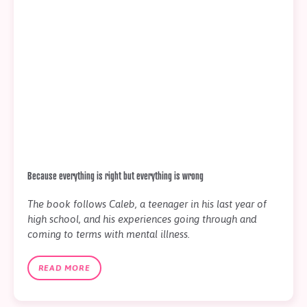
Because everything is right but everything is wrong
The book follows Caleb, a teenager in his last year of
high school, and his experiences going through and
coming to terms with mental illness.
READ MORE