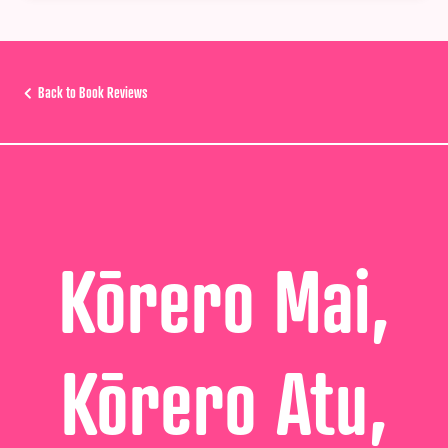
Back to Book Reviews
Kōrero Mai,
Kōrero Atu,