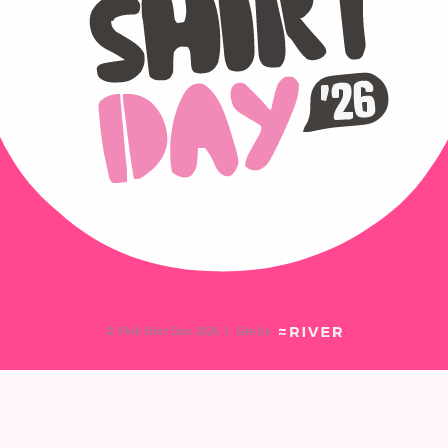
© Pink Shirt Day 2026
|
Site by