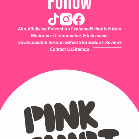
Follow
About
Bullying Prevention Explained
Schools & Kura
Workplaces
Communities & Individuals
Downloadable Resources
Real Stories
Book Reviews
Contact Us
Sitemap