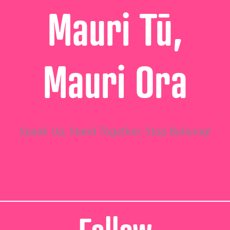
Mauri Tū,
Mauri Ora
Speak Up, Stand Together, Stop Bullying!