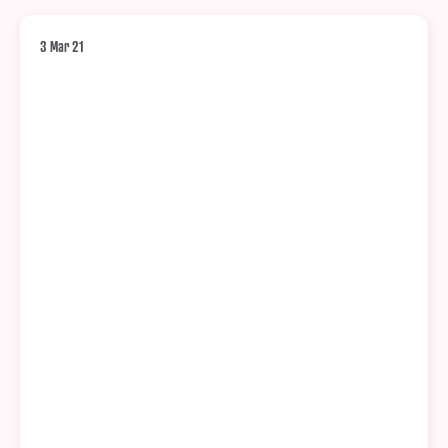
3 Mar 21