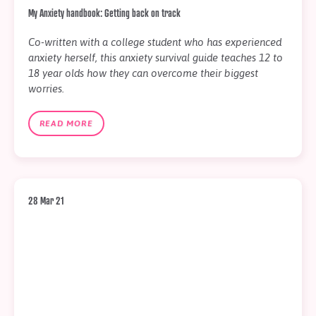
My Anxiety handbook: Getting back on track
Co-written with a college student who has experienced
anxiety herself, this anxiety survival guide teaches 12 to
18 year olds how they can overcome their biggest
worries.
READ MORE
28 Mar 21