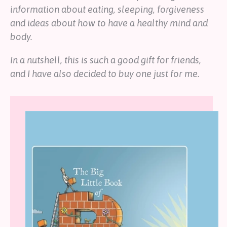
information about eating, sleeping, forgiveness
and ideas about how to have a healthy mind and
body.
In a nutshell, this is such a good gift for friends,
and I have also decided to buy one just for me.