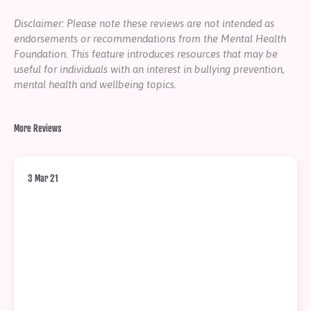
Disclaimer: Please note these reviews are not intended as
endorsements or recommendations from the Mental Health
Foundation. This feature introduces resources that may be
useful for individuals with an interest in bullying prevention,
mental health and wellbeing topics.
More Reviews
3 Mar 21