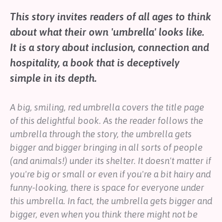
Help
This story invites readers of all ages to think
Shop
about what their own 'umbrella' looks like.
It is a story about inclusion, connection and
Downloadable Resources
hospitality, a book that is deceptively
Real Stories
Book Reviews
simple in its depth.
FAQs
A big, smiling, red umbrella covers the title page
of this delightful book. As the reader follows the
umbrella through the story, the umbrella gets
bigger and bigger bringing in all sorts of people
(and animals!) under its shelter. It doesn't matter if
you're big or small or even if you're a bit hairy and
funny-looking, there is space for everyone under
this umbrella. In fact, the umbrella gets bigger and
bigger, even when you think there might not be