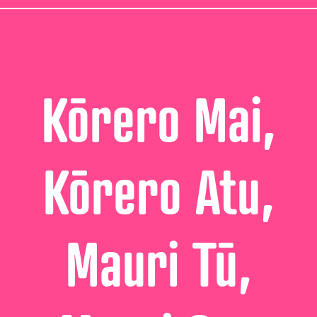
Kōrero Mai,
Kōrero Atu,
Mauri Tū,