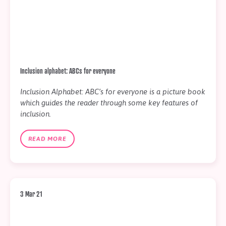
Inclusion alphabet: ABCs for everyone
Inclusion Alphabet: ABC’s for everyone is a picture book
which guides the reader through some key features of
inclusion.
READ MORE
3 Mar 21