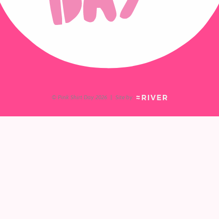
© Pink Shirt Day 2026
|
Site by