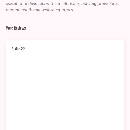
useful for individuals with an interest in bullying prevention,
mental health and wellbeing topics.
More Reviews
3 Mar 22