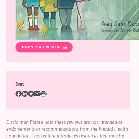
DOWNLOAD REVIEW
Share
Disclaimer: Please note these reviews are not intended as
endorsements or recommendations from the Mental Health
Foundation. This feature introduces resources that may be