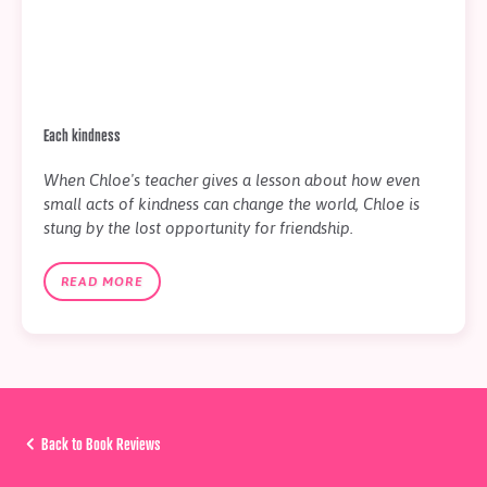
Each kindness
When Chloe's teacher gives a lesson about how even
small acts of kindness can change the world, Chloe is
stung by the lost opportunity for friendship.
READ MORE
Back to Book Reviews