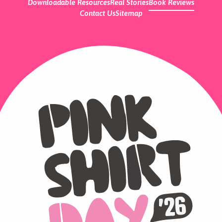
Downloadable Resources
Real Stories
Book Reviews
Contact Us
Sitemap