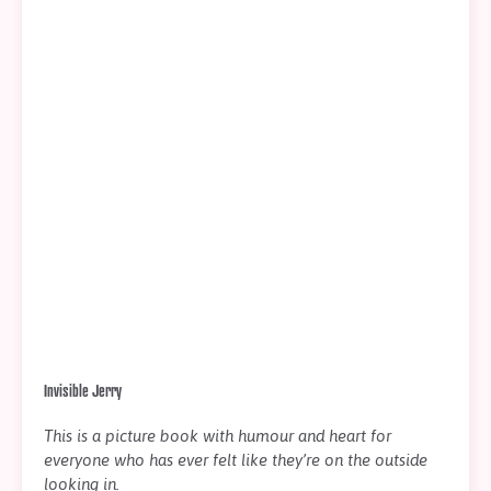
Invisible Jerry
This is a picture book with humour and heart for
everyone who has ever felt like they’re on the outside
looking in.