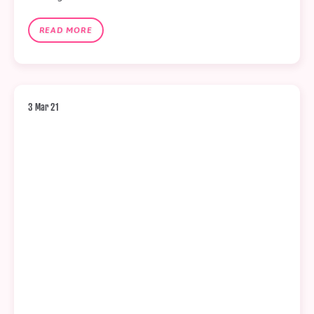
READ MORE
3 Mar 21