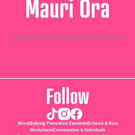
Mauri Ora
Speak Up, Stand Together, Stop Bullying!
Follow
About
Bullying Prevention Explained
Schools & Kura
Workplaces
Communities & Individuals