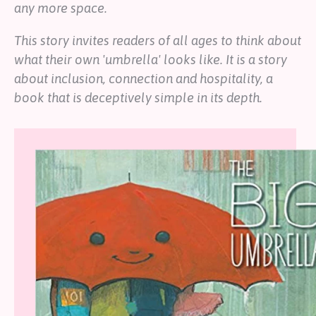
any more space.
This story invites readers of all ages to think about
what their own 'umbrella' looks like. It is a story
about inclusion, connection and hospitality, a
book that is deceptively simple in its depth.