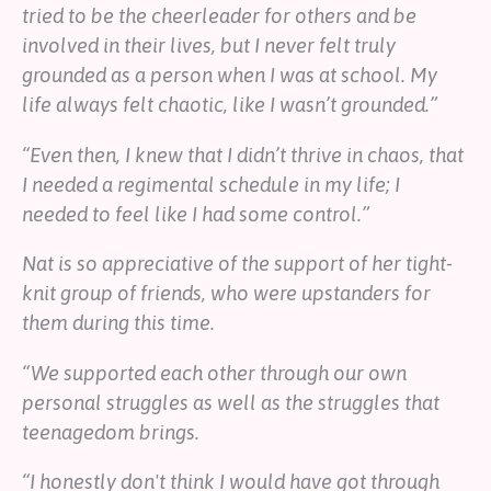
tried to be the cheerleader for others and be
involved in their lives, but I never felt truly
grounded as a person when I was at school. My
life always felt chaotic, like I wasn’t grounded.”
“Even then, I knew that I didn’t thrive in chaos, that
I needed a regimental schedule in my life; I
needed to feel like I had some control.”
Nat is so appreciative of the support of her tight-
knit group of friends, who were upstanders for
them during this time.
“We supported each other through our own
personal struggles as well as the struggles that
teenagedom brings.
“I honestly don't think I would have got through