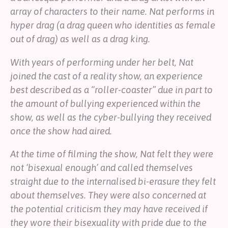
array of characters to their name. Nat performs in
hyper drag (a drag queen who identities as female
out of drag) as well as a drag king.
With years of performing under her belt, Nat
joined the cast of a reality show, an experience
best described as a “roller-coaster” due in part to
the amount of bullying experienced within the
show, as well as the cyber-bullying they received
once the show had aired.
At the time of filming the show, Nat felt they were
not ‘bisexual enough’ and called themselves
straight due to the internalised bi-erasure they felt
about themselves. They were also concerned at
the potential criticism they may have received if
they wore their bisexuality with pride due to the