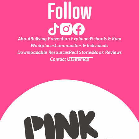
Follow
About
Bullying Prevention Explained
Schools & Kura
Workplaces
Communities & Individuals
Downloadable Resources
Real Stories
Book Reviews
Contact Us
Sitemap