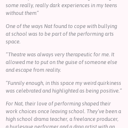
some really, really dark experiences in my teens
without them”
One of the ways Nat found to cope with bullying
at school was to be part of the performing arts
space.
“Theatre was always very therapeutic for me. It
allowed me to put on the guise of someone else
and escape from reality.
“Funnily enough, in this space my weird quirkiness
was celebrated and highlighted as being positive.”
For Nat, their love of performing shaped their
work choices once leaving school. They’ve been a
high school drama teacher, a freelance producer,
a burlesque performer and a drag artist with an