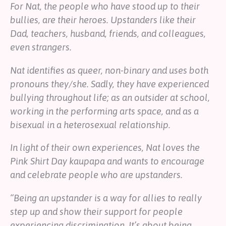
For Nat, the people who have stood up to their
bullies, are their heroes. Upstanders like their
Dad, teachers, husband, friends, and colleagues,
even strangers.
Nat identifies as queer, non-binary and uses both
pronouns they/she.
Sadly, they have experienced
bullying throughout life; as an outsider at school,
working in the performing arts space, and as a
bisexual in a heterosexual relationship.
In light of their own experiences, Nat loves the
Pink Shirt Day kaupapa and wants to encourage
and celebrate people who are upstanders.
“Being an upstander is a way for allies to really
step up and show their support for people
experiencing discrimination. It’s about being