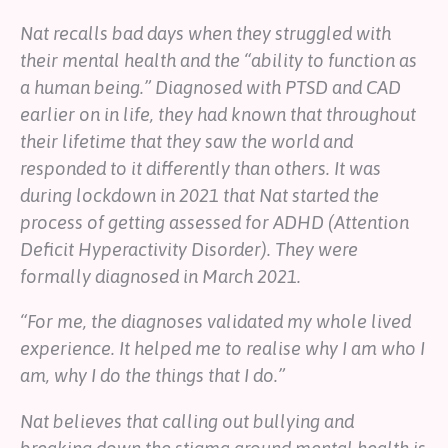
Nat recalls bad days when they struggled with
their mental health and the “ability to function as
a human being.” Diagnosed with PTSD and CAD
earlier on in life, they had known that throughout
their lifetime that they saw the world and
responded to it differently than others. It was
during lockdown in 2021 that Nat started the
process of getting assessed for ADHD (Attention
Deficit Hyperactivity Disorder). They were
formally diagnosed in March 2021.
“For me, the diagnoses validated my whole lived
experience. It helped me to realise why I am who I
am, why I do the things that I do.”
Nat believes that calling out bullying and