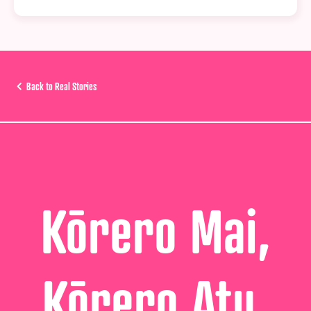
Back to Real Stories
Kōrero Mai,
Kōrero Atu,