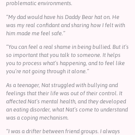
problematic environments.
“My dad would have his Daddy Bear hat on. He
was my real confidant and sharing how I felt with
him made me feel safe.”
“You can feel a real shame in being bullied. But it’s
so important that you talk to someone. It helps
you to process what’s happening, and to feel like
you’re not going through it alone.”
As a teenager, Nat struggled with bullying and
feelings that their life was out of their control. It
affected Nat’s mental health, and they developed
an eating disorder, what Nat’s come to understand
was a coping mechanism.
“I was a drifter between friend groups. I always