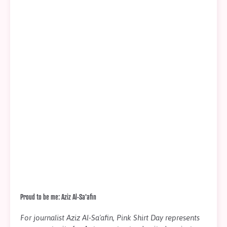
Proud to be me: Aziz Al-Sa'afin
For journalist Aziz Al-Sa'afin, Pink Shirt Day represents