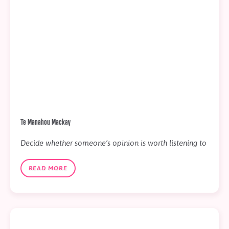
Te Manahou Mackay
Decide whether someone’s opinion is worth listening to
READ MORE