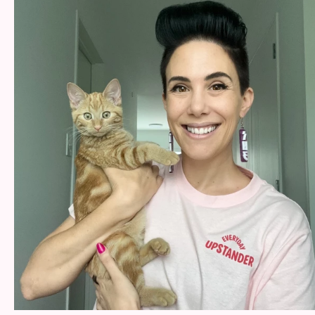
Help
Shop
Downloadable Resources
Real Stories
Book Reviews
FAQs