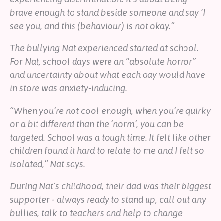
brave enough to stand beside someone and say ‘I
see you, and this (behaviour) is not okay.”
The bullying Nat experienced started at school.
For Nat, school days were an “absolute horror”
and uncertainty about what each day would have
in store was anxiety-inducing.
“When you’re not cool enough, when you’re quirky
or a bit different than the ‘norm’, you can be
targeted. School was a tough time. It felt like other
children found it hard to relate to me and I felt so
isolated,” Nat says.
During Nat’s childhood, their dad was their biggest
supporter - always ready to stand up, call out any
bullies, talk to teachers and help to change