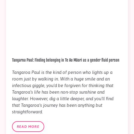
Tangaroa Paul: Finding belonging in Te Ao Māori as a gender fluid person
Tangaroa Paul is the kind of person who lights up a
room just by walking in. With a huge smile and an
infectious giggle, you’d be forgiven for thinking that
Tangaroa’s life has been non-stop sunshine and
laughter. However, dig a little deeper, and you’ll find
that Tangaroa’s journey has been anything but
straightforward.
READ MORE