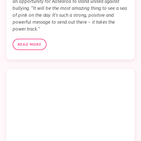
an opportunity for Aotearoa to stand united against
bullying. “It will be the most amazing thing to see a sea
of pink on the day. It’s such a strong, positive and
powerful message to send out there – it takes the
power back.”
READ MORE