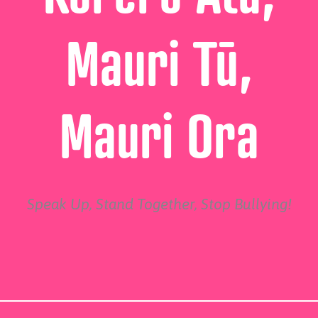
Mauri Tū,
Mauri Ora
Speak Up, Stand Together, Stop Bullying!