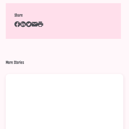
Share
More Stories