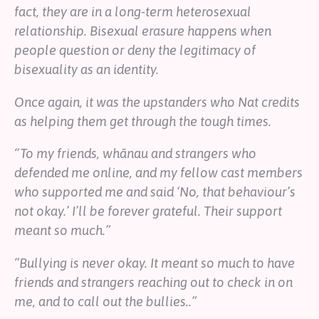
fact, they are in a long-term heterosexual
relationship. Bisexual erasure happens when
people question or deny the legitimacy of
bisexuality as an identity.
Once again, it was the upstanders who Nat credits
as helping them get through the tough times.
“To my friends, whānau and strangers who
defended me online, and my fellow cast members
who supported me and said ‘No, that behaviour’s
not okay.’ I’ll be forever grateful. Their support
meant so much.”
“Bullying is never okay. It meant so much to have
friends and strangers reaching out to check in on
me, and to call out the bullies..”