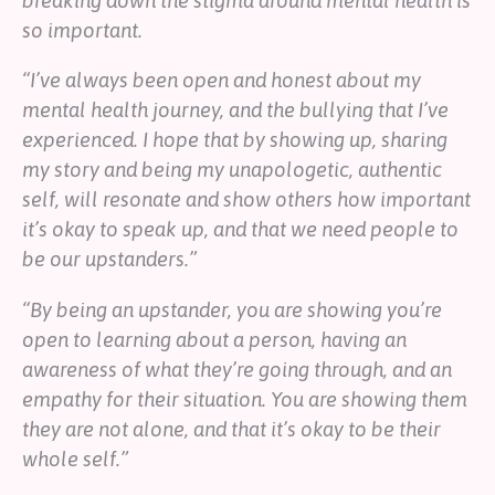
breaking down the stigma around mental health is
so important.
“I’ve always been open and honest about my
mental health journey, and the bullying that I’ve
experienced. I hope that by showing up, sharing
my story and being my unapologetic, authentic
self, will resonate and show others how important
it’s okay to speak up, and that we need people to
be our upstanders.”
“By being an upstander, you are showing you’re
open to learning about a person, having an
awareness of what they’re going through, and an
empathy for their situation. You are showing them
they are not alone, and that it’s okay to be their
whole self.”