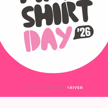
© Pink Shirt Day 2026
|
Site by