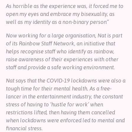
As horrible as the experience was, it forced me to
open my eyes and embrace my bisexuality, as
well as my identity as a non-binary person”
Now working for a large organisation, Nat is part
of its Rainbow Staff Network, an initiative that
helps recognise staff who identify as rainbow,
raise awareness of their experiences with other
staff and provide a safe working environment.
Nat says that the COVID-19 lockdowns were also a
tough time for their mental health. As a free-
lancer in the entertainment industry, the constant
stress of having to ‘hustle for work’ when
restrictions lifted, then having them cancelled
when lockdowns were enforced led to mental and
financial stress.