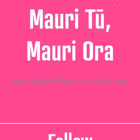
Mauri Tū,
Mauri Ora
Speak Up, Stand Together, Stop Bullying!