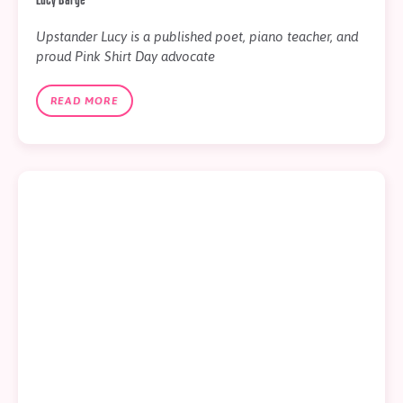
Upstander Lucy is a published poet, piano teacher, and
proud Pink Shirt Day advocate
READ MORE