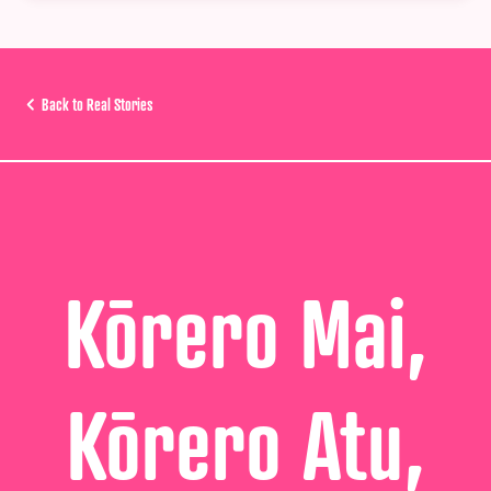
Back to Real Stories
Kōrero Mai,
Kōrero Atu,