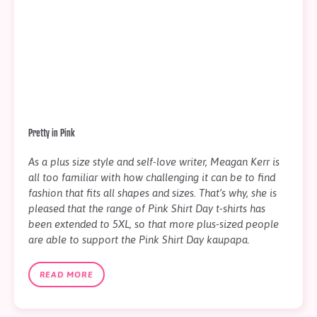
Pretty in Pink
As a plus size style and self-love writer, Meagan Kerr is
all too familiar with how challenging it can be to find
fashion that fits all shapes and sizes. That’s why, she is
pleased that the range of Pink Shirt Day t-shirts has
been extended to 5XL, so that more plus-sized people
are able to support the Pink Shirt Day kaupapa.
READ MORE