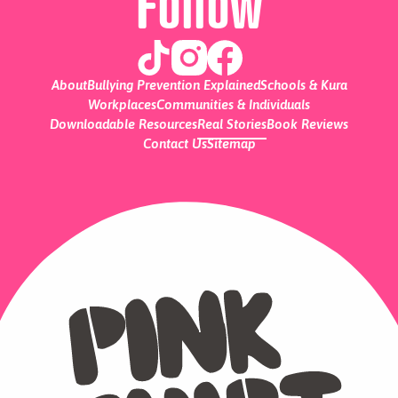
Follow
About
Bullying Prevention Explained
Schools & Kura
Workplaces
Communities & Individuals
Downloadable Resources
Real Stories
Book Reviews
Contact Us
Sitemap