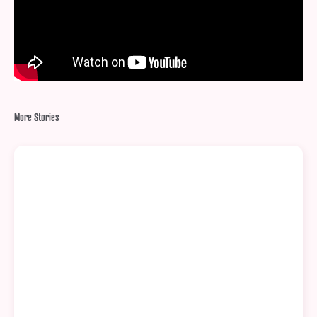
More Stories