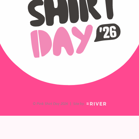
© Pink Shirt Day 2026
|
Site by