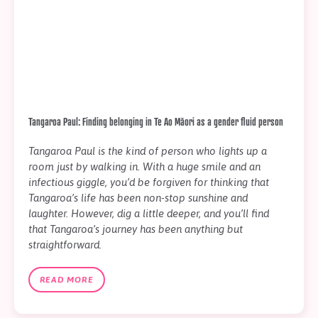
Tangaroa Paul: Finding belonging in Te Ao Māori as a gender fluid person
Tangaroa Paul is the kind of person who lights up a
room just by walking in. With a huge smile and an
infectious giggle, you’d be forgiven for thinking that
Tangaroa’s life has been non-stop sunshine and
laughter. However, dig a little deeper, and you’ll find
that Tangaroa’s journey has been anything but
straightforward.
READ MORE