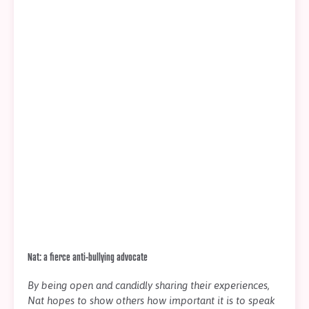
Nat: a fierce anti-bullying advocate
By being open and candidly sharing their experiences,
Nat hopes to show others how important it is to speak