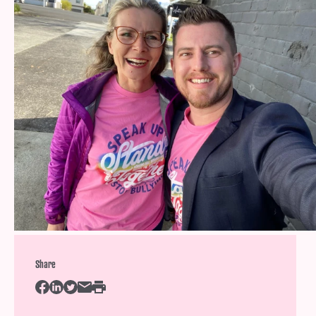
Help
Shop
Downloadable Resources
Real Stories
Book Reviews
FAQs
Share