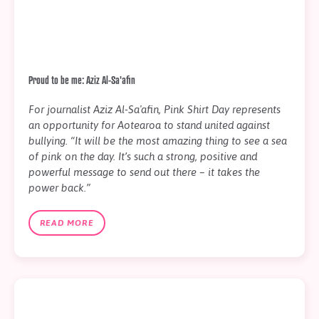
Proud to be me: Aziz Al-Sa'afin
For journalist Aziz Al-Sa'afin, Pink Shirt Day represents
an opportunity for Aotearoa to stand united against
bullying. “It will be the most amazing thing to see a sea
of pink on the day. It’s such a strong, positive and
powerful message to send out there – it takes the
power back.”
READ MORE