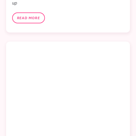
up
READ MORE