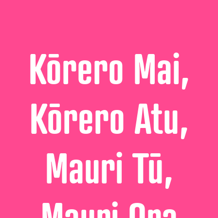
Kōrero Mai,
Kōrero Atu,
Mauri Tū,
Mauri Ora