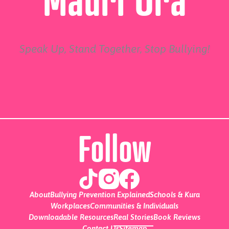
Speak Up, Stand Together, Stop Bullying!
Follow
About
Bullying Prevention Explained
Schools & Kura
Workplaces
Communities & Individuals
Downloadable Resources
Real Stories
Book Reviews
Contact Us
Sitemap