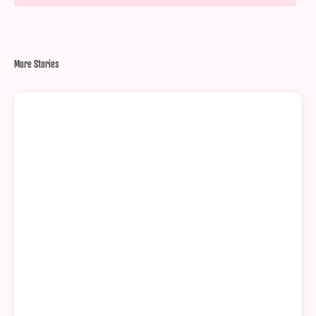
More Stories