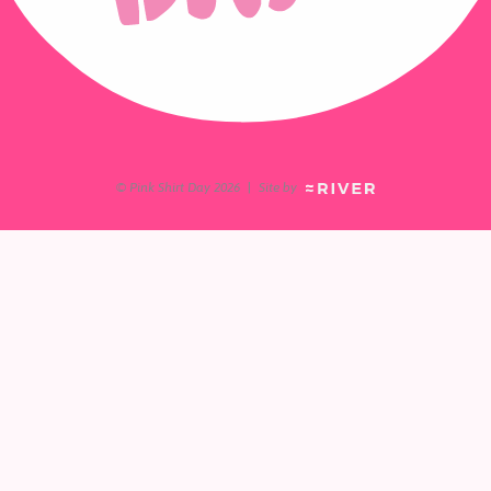
© Pink Shirt Day 2026
|
Site by