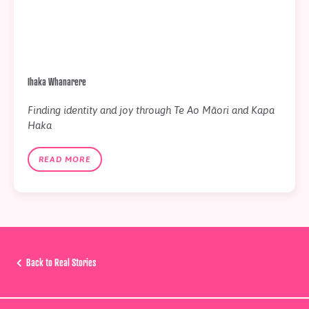
Ihaka Whanarere
Finding identity and joy through Te Ao Māori and Kapa
Haka
READ MORE
Back to Real Stories