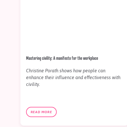
Mastering civility: A manifesto for the workplace
Christine Porath shows how people can
enhance their influence and effectiveness with
civility.
READ MORE