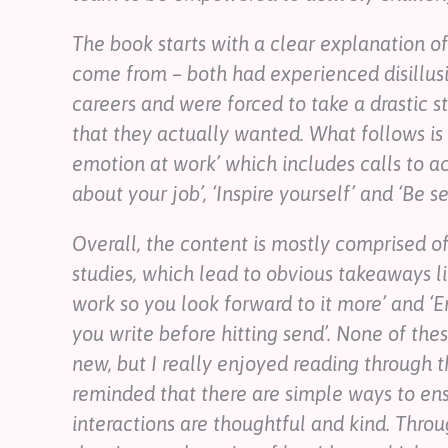
The book starts with a clear explanation o
come from – both had experienced disillus
careers and were forced to take a drastic s
that they actually wanted. What follows is 
emotion at work’ which includes calls to ac
about your job’, ‘Inspire yourself’ and ‘Be s
Overall, the content is mostly comprised of
studies, which lead to obvious takeaways lik
work so you look forward to it more’ and ‘
you write before hitting send’. None of th
new, but I really enjoyed reading through 
reminded that there are simple ways to en
interactions are thoughtful and kind. Thro