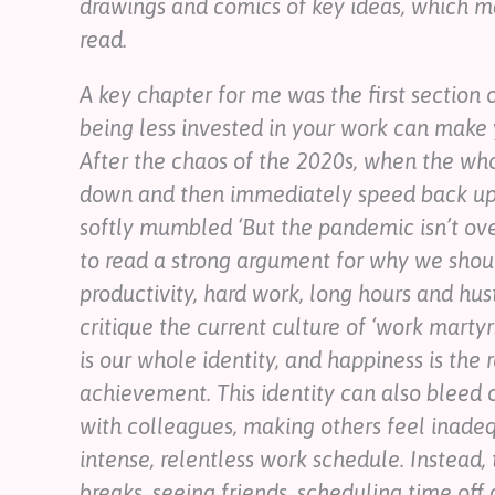
drawings and comics of key ideas, which ma
read.
A key chapter for me was the first section
being less invested in your work can make 
After the chaos of the 2020s, when the wh
down and then immediately speed back up 
softly mumbled ‘But the pandemic isn’t over 
to read a strong argument for why we shoul
productivity, hard work, long hours and hus
critique the current culture of ‘work martyr
is our whole identity, and happiness is the r
achievement. This identity can also bleed o
with colleagues, making others feel inade
intense, relentless work schedule. Instead,
breaks, seeing friends, scheduling time off