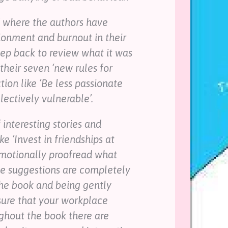
f where the authors have
ionment and burnout in their
tep back to review what it was
their seven ‘new rules for
tion like ‘Be less passionate
electively vulnerable’.
 interesting stories and
e ‘Invest in friendships at
Emotionally proofread what
ese suggestions are completely
the book and being gently
sure that your workplace
ughout the book there are