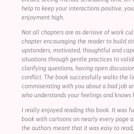
help to keep your interactions positive, you
enjoyment high.
Not all chapters are as derisive of work cu
chapter encouraging the reader to build s
upstanders, motivated, thoughtful and capa
situations through gentle practices to valid
clarifying questions, having open discussio
conflict. The book successfully walks the l
commiserating with you about a bad job a
who understands your feelings and knows h
I really enjoyed reading this book. It was f
book with cartoons on nearly every page 
the authors meant that it was easy to read