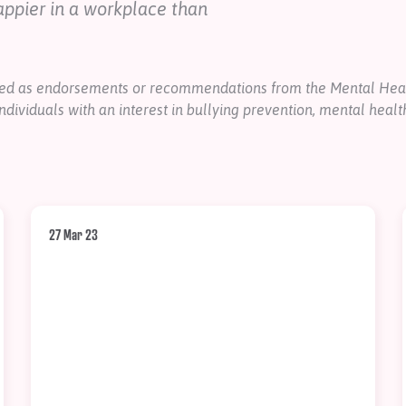
appier in a workplace than
nded as endorsements or recommendations from the Mental Heal
ndividuals with an interest in bullying prevention, mental healt
27 Mar 23