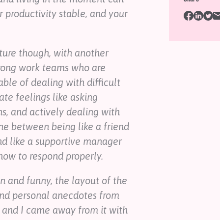
r productivity stable, and your
lture though, with another
trong work teams who are
ble of dealing with difficult
ate feelings like asking
ns, and actively dealing with
ine between being like a friend
nd like a supportive manager
ow to respond properly.
un and funny, the layout of the
and personal anecdotes from
, and I came away from it with