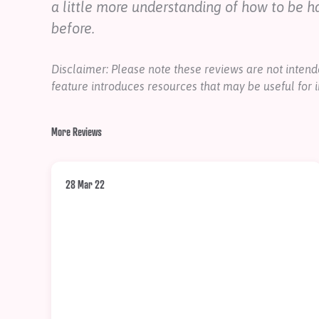
a little more understanding of how to be h
before.
Disclaimer: Please note these reviews are not inte
feature introduces resources that may be useful for i
More Reviews
28 Mar 22