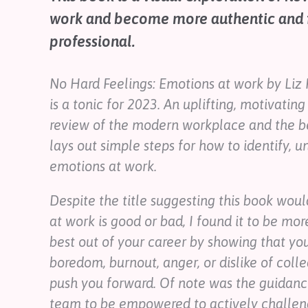
Contact
work and become more authentic and fu
Help
professional.
Shop
No Hard Feelings: Emotions at work
by Liz 
Downloadable Resources
is a tonic for 2023. An uplifting, motivatin
Real Stories
Book Reviews
review of the modern workplace and the be
FAQs
lays out simple steps for how to identify, 
emotions at work.
Despite the title suggesting this book wou
at work is good or bad, I found it to be mor
best out of your career by showing that your
boredom, burnout, anger, or dislike of colle
push you forward. Of note was the guidanc
team to be empowered to actively challeng