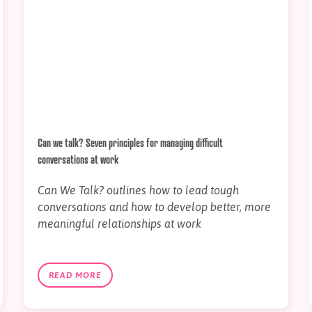
Can we talk? Seven principles for managing difficult
conversations at work
Can We Talk? outlines how to lead tough
conversations and how to develop better, more
meaningful relationships at work
READ MORE