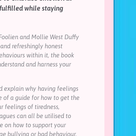
lfilled while staying
Foolien and Mollie West Duffy
g and refreshingly honest
haviours within it, the book
understand and harness your
ld explain why having feelings
e of a guide for how to get the
 feelings of tiredness,
agues can all be utilised to
e on how to support your
e bullying or bad behaviour.