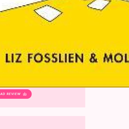
AD REVIEW