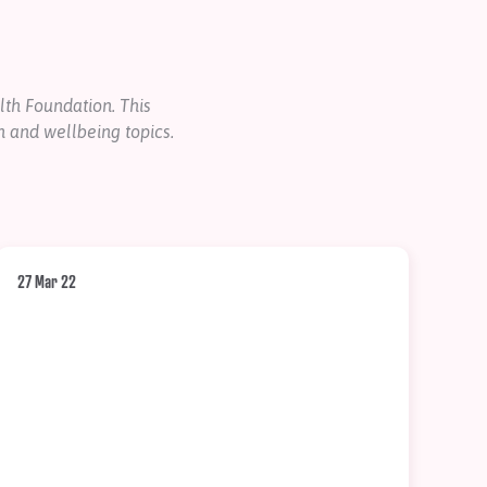
th Foundation. This
h and wellbeing topics.
27 Mar 22