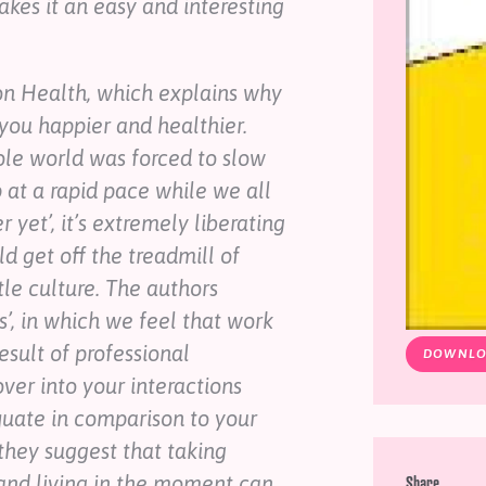
kes it an easy and interesting
 on Health, which explains why
you happier and healthier.
ole world was forced to slow
at a rapid pace while we all
yet’, it’s extremely liberating
d get off the treadmill of
tle culture. The authors
s’, in which we feel that work
esult of professional
DOWNLO
ver into your interactions
quate in comparison to your
 they suggest that taking
 and living in the moment can
Share