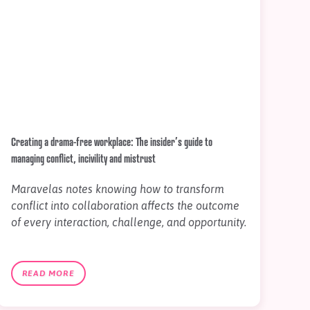
Creating a drama-free workplace: The insider’s guide to
managing conflict, incivility and mistrust
Maravelas notes knowing how to transform
conflict into collaboration affects the outcome
of every interaction, challenge, and opportunity.
READ MORE