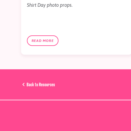
Shirt Day photo props.
READ MORE
Back to Resources