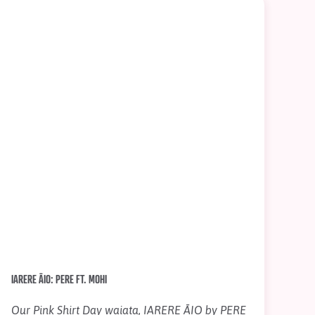
IARERE ĀIO: PERE FT. MOHI
Our Pink Shirt Day waiata, IARERE ĀIO by PERE