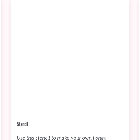
Stencil
Use this stencil to make your own t-shirt,