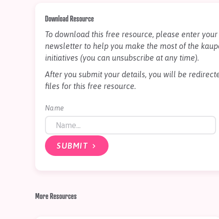
Download Resource
To download this free resource, please enter your 
newsletter to help you make the most of the kaup
initiatives (you can unsubscribe at any time).
After you submit your details, you will be redire
files for this free resource.
Name
SUBMIT
More Resources