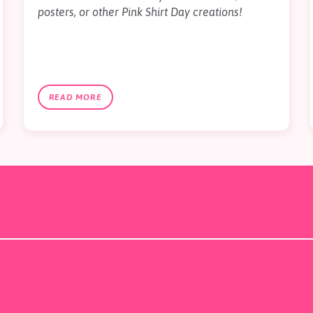
posters, or other Pink Shirt Day creations!
READ MORE