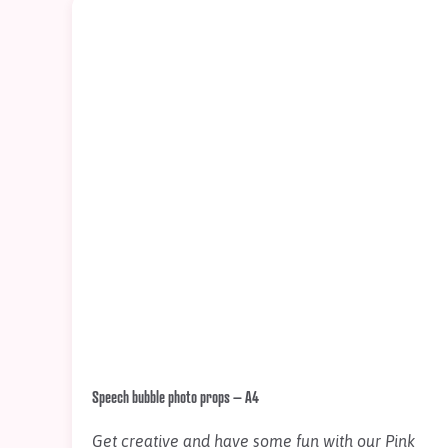
Speech bubble photo props – A4
Get creative and have some fun with our Pink