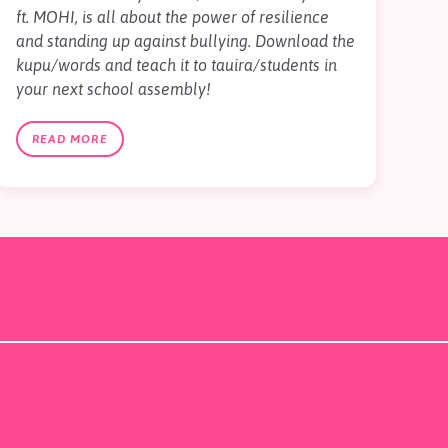
ft. MOHI, is all about the power of resilience
and standing up against bullying. Download the
kupu/words and teach it to tauira/students in
your next school assembly!
READ MORE