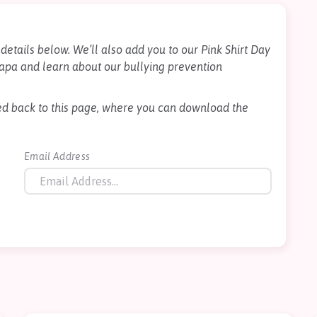
details below. We’ll also add you to our Pink Shirt Day
apa and learn about our bullying prevention
cted back to this page, where you can download the
Email Address