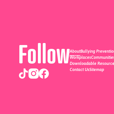
Follow
About
Bullying Preventi
Workplaces
Communities
Downloadable Resourc
Contact Us
Sitemap