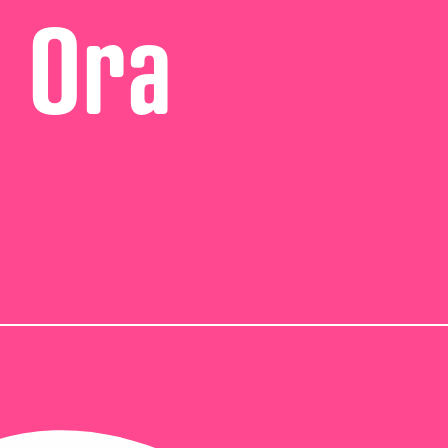
i Ora