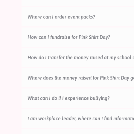
Schools and kura
Workplaces
Where can I order event packs?
here.
Communities and individuals
here.
How can I fundraise for Pink Shirt Day?
Thanks so much for wanting to fundraise this Pink 
How do I transfer the money raised at my school 
page, how to donate, and fundraising activity ide
Online donations are easiest for us to process, an
Where does the money raised for Pink Shirt Day g
website
to reduce our administration costs.
If you do not have access to a credit card, and wo
What can I do if I experience bullying?
team will help you with the bank transfer details (
For tamariki, rangatahi, parents:
We’re so sorry to
I am workplace leader, where can I find informati
wellbeing. We hope you have some support around 
what to do
here.
For extra support, you can also fi