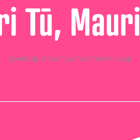
i Tū, Maur
Speak Up, Stand Together, Stop Bullying!