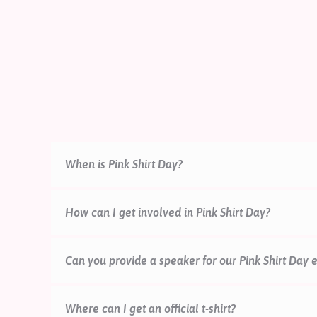
When is Pink Shirt Day?
How can I get involved in Pink Shirt Day?
There are lots of ways that your school, workplac
Can you provide a speaker for our Pink Shirt Day 
free event packs and resources, or organise a fun
mailing list to be the first to receive campaign up
pinkshirtday@mentalheal
Where can I get an official t-shirt?