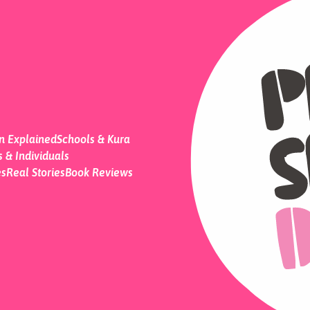
on Explained
Schools & Kura
 & Individuals
es
Real Stories
Book Reviews