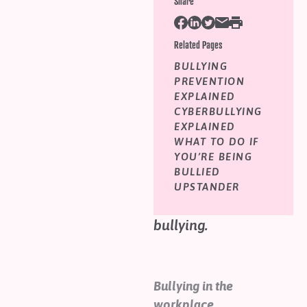
Share
Help
Shop
1 in 5 workers have
Related Pages
experienced bullying
BULLYING
Downloadable Resources
behaviour frequently
PREVENTION
Real Stories
in the past 12 months.
EXPLAINED
Book Reviews
CYBERBULLYING
Learn how your
FAQs
EXPLAINED
workplace can join
WHAT TO DO IF
YOU’RE BEING
the movement to
BULLIED
spread aroha and
UPSTANDER
kindness and end
bullying.
Bullying in the
workplace