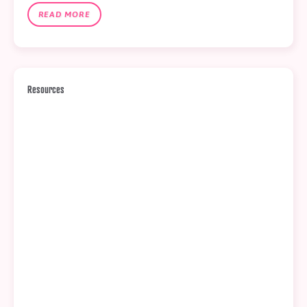
READ MORE
Resources