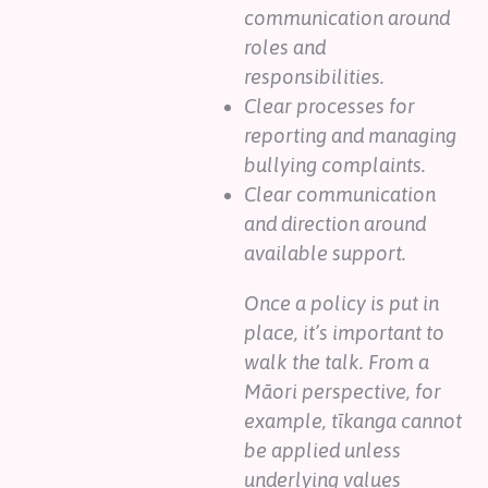
communication around
roles and
responsibilities.
Clear processes for
reporting and managing
bullying complaints.
Clear communication
and direction around
available support.
Once a policy is put in
place, it’s important to
walk the talk. From a
Māori perspective, for
example, tīkanga cannot
be applied unless
underlying values