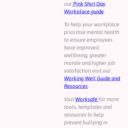
our
Pink Shirt Day
Workplace guide
.
To help your workplace
prioritise mental health
to ensure employees
have improved
wellbeing, greater
morale and higher job
satisfaction visit our
Working Well Guide and
Resources
.
Visit
Worksafe
for more
tools, templates and
resources to help
prevent bullying in