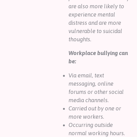
are also more likely to
experience mental
distress and are more
vulnerable to suicidal
thoughts.
Workplace bullying can
be:
Via email, text
messaging, online
forums or other social
media channels.
Carried out by one or
more workers.
Occurring outside
normal working hours.