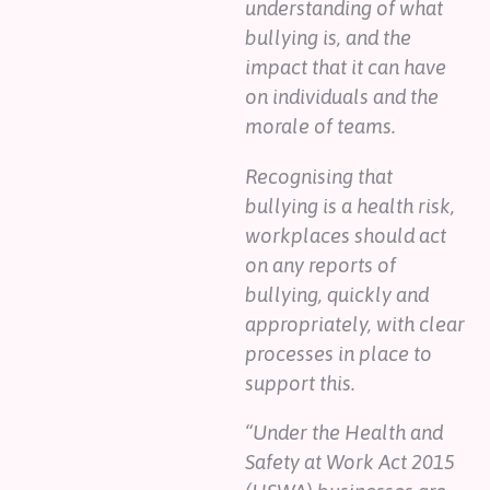
understanding of what
bullying is, and the
impact that it can have
on individuals and the
morale of teams.
Recognising that
bullying is a health risk,
workplaces should act
on any reports of
bullying, quickly and
appropriately, with clear
processes in place to
support this.
“Under the Health and
Safety at Work Act 2015