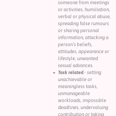
someone from meetings
or activities, humiliation,
verbal or physical abuse,
spreading false rumours
or sharing personal
information, attacking a
person’s beliefs,
attitudes, appearance or
lifestyle, unwanted
sexual advances.
Task related
- setting
unachievable or
meaningless tasks,
unmanageable
workloads, impossible
deadlines, undervaluing
contribution or taking