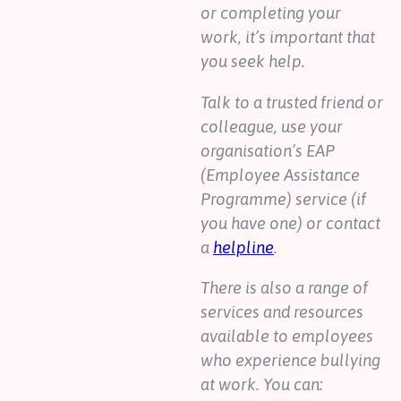
or completing your
work, it’s important that
you seek help.
Talk to a trusted friend or
colleague, use your
organisation’s EAP
(Employee Assistance
Programme) service (if
you have one) or contact
a
helpline
.
There is also a range of
services and resources
available to employees
who experience bullying
at work. You can: