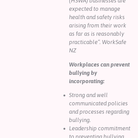
(HSWA) businesses are
expected to manage
health and safety risks
arising from their work
as far as is reasonably
practicable”. WorkSafe
NZ
Workplaces can prevent
bullying by
incorporating:
Strong and well
communicated policies
and processes regarding
bullying.
Leadership commitment
to preventing bullying