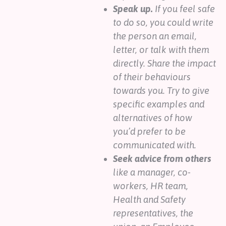
Speak up.
If you feel safe
to do so, you could write
the person an email,
letter, or talk with them
directly. Share the impact
of their behaviours
towards you. Try to give
specific examples and
alternatives of how
you’d prefer to be
communicated with.
Seek advice from others
like a manager, co-
workers, HR team,
Health and Safety
representatives, the