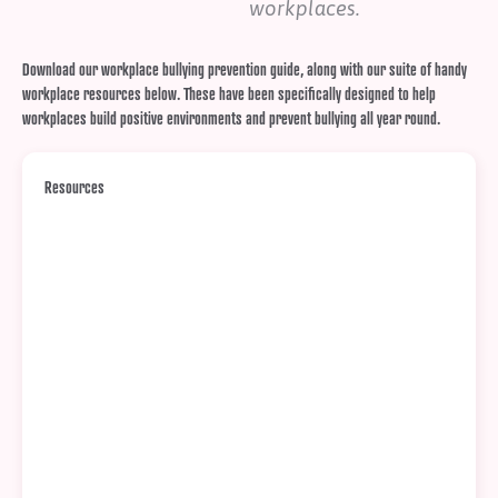
workplaces.
Download our workplace bullying prevention guide, along with our suite of handy
workplace resources below. These have been specifically designed to help
workplaces build positive environments and prevent bullying all year round.
Resources