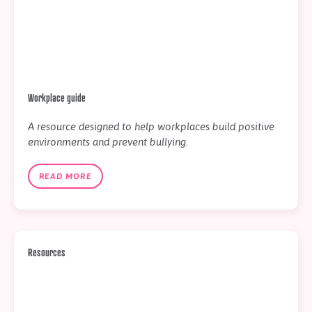
Workplace guide
A resource designed to help workplaces build positive
environments and prevent bullying.
READ MORE
Resources