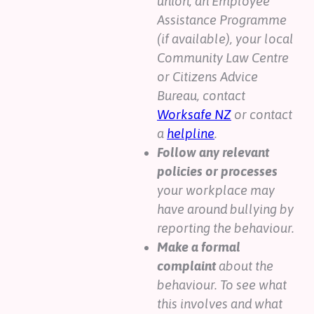
union, an Employee
Assistance Programme
(if available), your local
Community Law Centre
or Citizens Advice
Bureau, contact
Worksafe NZ
or contact
a
helpline
.
Follow any relevant
policies or processes
your workplace may
have around bullying by
reporting the behaviour.
Make a formal
complaint
about the
behaviour. To see what
this involves and what