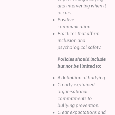
and intervening when it
occurs.
Positive
communication.
Practices that affirm
inclusion and
psychological safety.
Policies should include
but not be limited to:
A definition of bullying.
Clearly explained
organisational
commitments to
bullying prevention.
Clear expectations and