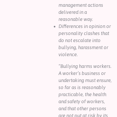
management actions
delivered in a
reasonable way.
Differences in opinion or
personality clashes that
do not escalate into
bullying, harassment or
violence.
“Bullying harms workers.
A worker’s business or
undertaking must ensure,
so far as is reasonably
practicable, the health
and safety of workers,
and that other persons
are not put at risk by its