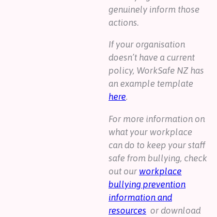
genuinely inform those
actions.
If your organisation
doesn’t have a current
policy, WorkSafe NZ has
an example template
here
.
For more information on
what your workplace
can do to keep your staff
safe from bullying, check
out our
workplace
bullying prevention
information and
resources
or download