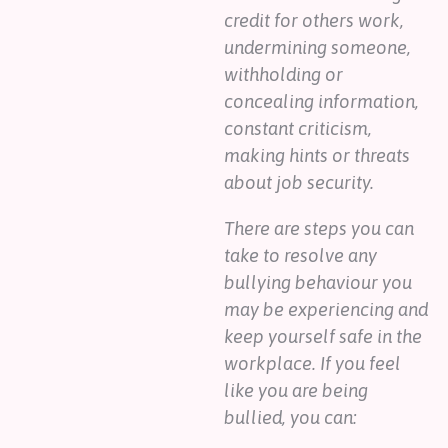
credit for others work,
undermining someone,
withholding or
concealing information,
constant criticism,
making hints or threats
about job security.
There are steps you can
take to resolve any
bullying behaviour you
may be experiencing and
keep yourself safe in the
workplace. If you feel
like you are being
bullied, you can: