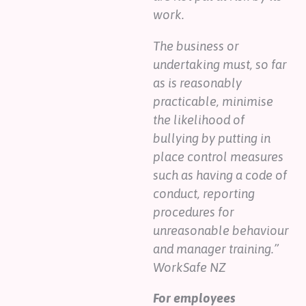
work.
The business or
undertaking must, so far
as is reasonably
practicable, minimise
the likelihood of
bullying by putting in
place control measures
such as having a code of
conduct, reporting
procedures for
unreasonable behaviour
and manager training.”
WorkSafe NZ
For employees