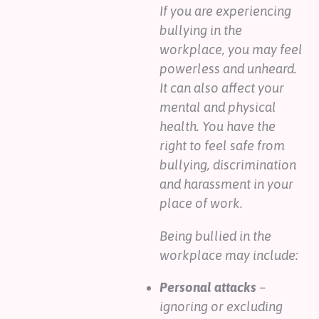
If you are experiencing
bullying in the
workplace, you may feel
powerless and unheard.
It can also affect your
mental and physical
health. You have the
right to feel safe from
bullying, discrimination
and harassment in your
place of work.
Being bullied in the
workplace may include:
Personal attacks
–
ignoring or excluding