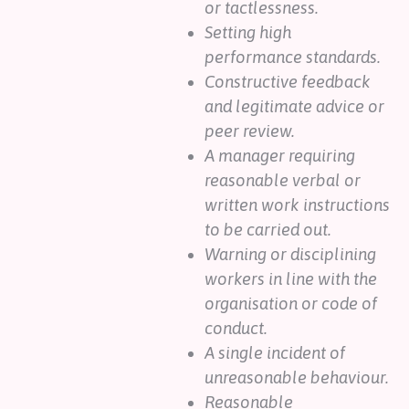
or tactlessness.
Setting high
performance standards.
Constructive feedback
and legitimate advice or
peer review.
A manager requiring
reasonable verbal or
written work instructions
to be carried out.
Warning or disciplining
workers in line with the
organisation or code of
conduct.
A single incident of
unreasonable behaviour.
Reasonable