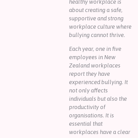
healthy workplace is
about creating a safe,
supportive and strong
workplace culture where
bullying cannot thrive.
Each year, one in five
employees in New
Zealand workplaces
report they have
experienced bullying. It
not only affects
individuals but also the
productivity of
organisations. It is
essential that
workplaces have a clear