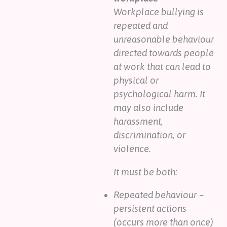
Workplace bullying is
repeated and
unreasonable behaviour
directed towards people
at work that can lead to
physical or
psychological harm. It
may also include
harassment,
discrimination, or
violence.
It must be both:
Repeated behaviour –
persistent actions
(occurs more than once)