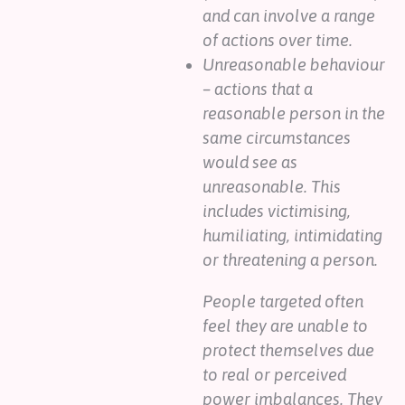
and can involve a range
of actions over time.
Unreasonable behaviour
– actions that a
reasonable person in the
same circumstances
would see as
unreasonable. This
includes victimising,
humiliating, intimidating
or threatening a person.
People targeted often
feel they are unable to
protect themselves due
to real or perceived
power imbalances. They