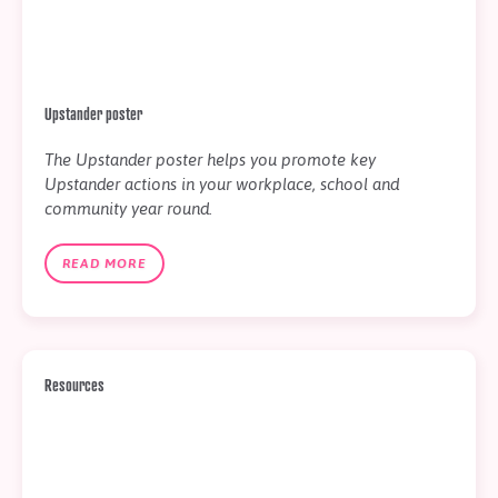
Upstander poster
The Upstander poster helps you promote key
Upstander actions in your workplace, school and
community year round.
READ MORE
Resources