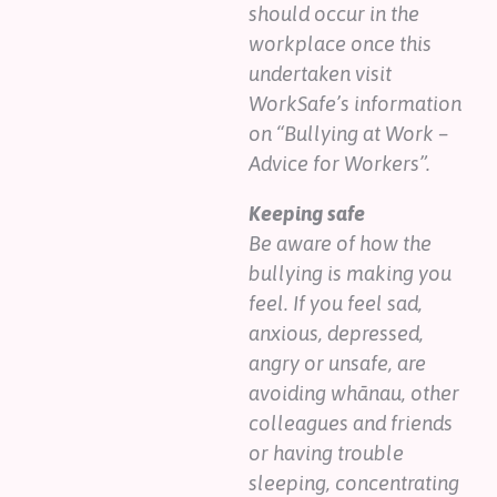
should occur in the
workplace once this
undertaken visit
WorkSafe’s information
on “Bullying at Work –
Advice for Workers”.
Keeping safe
Be aware of how the
bullying is making you
feel. If you feel sad,
anxious, depressed,
angry or unsafe, are
avoiding whānau, other
colleagues and friends
or having trouble
sleeping, concentrating