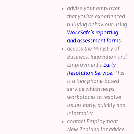
advise your employer
that you’ve experienced
bullying behaviour using
WorkSafe’s reporting
and assessment forms
.
access the Ministry of
Business, Innovation and
Employment’s
Early
Resolution Service
. This
is a free phone-based
service which helps
workplaces to resolve
issues early, quickly and
informally.
contact Employment
New Zealand for advice