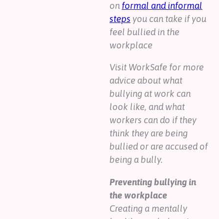
on
formal and informal
steps
you can take if you
feel bullied in the
workplace
Visit WorkSafe for more
advice about what
bullying at work can
look like, and what
workers can do if they
think they are being
bullied or are accused of
being a bully.
Preventing bullying in
the workplace
Creating a mentally