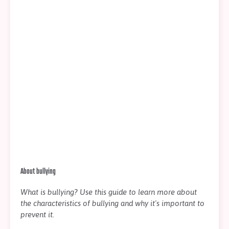
About bullying
What is bullying? Use this guide to learn more about
the characteristics of bullying and why it's important to
prevent it.