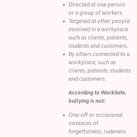
Directed at one person
or a group of workers.
Targeted at other people
involved in a workplace
such as clients, patients,
students and customers.
By others connected to a
workplace, such as
clients, patients, students
and customers.
According to WorkSafe,
bullying is not:
One-off or occasional
instances of
forgetfulness, rudeness