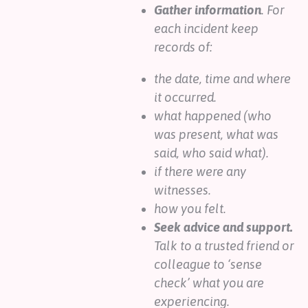
Gather information
. For
each incident keep
records of:
the date, time and where
it occurred.
what happened (who
was present, what was
said, who said what).
if there were any
witnesses.
how you felt.
Seek advice and support.
Talk to a trusted friend or
colleague to ‘sense
check’ what you are
experiencing.