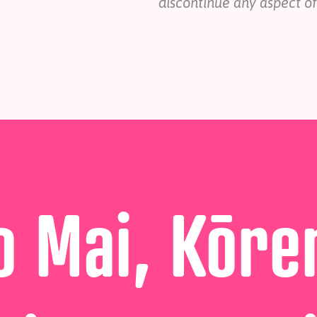
discontinue any aspect of
 Mai, Kōre