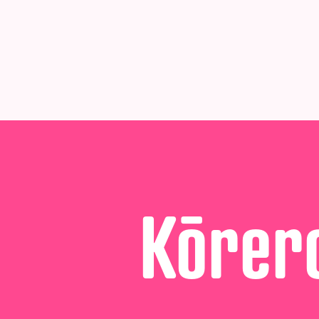
Kōrero