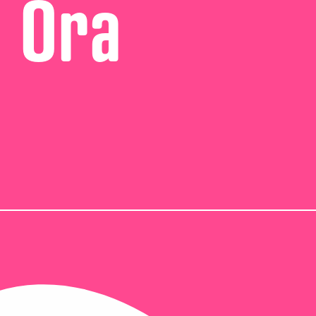
i Ora