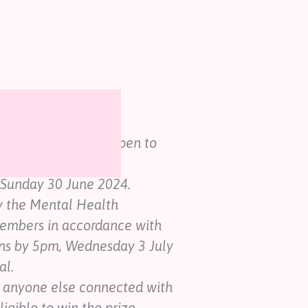
ions
ees competition is open to
, Sunday 30 June 2024.
y the Mental Health
members in accordance with
ns by 5pm, Wednesday 3 July
al.
 anyone else connected with
ligible to win the prize.