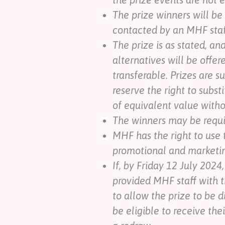
The prize winners will be
contacted by an MHF sta
The prize is as stated, an
alternatives will be offere
transferable. Prizes are s
reserve the right to subst
of equivalent value witho
The winners may be requir
MHF has the right to use 
promotional and marketing
If, by Friday 12 July 2024
provided MHF staff with t
to allow the prize to be d
be eligible to receive the