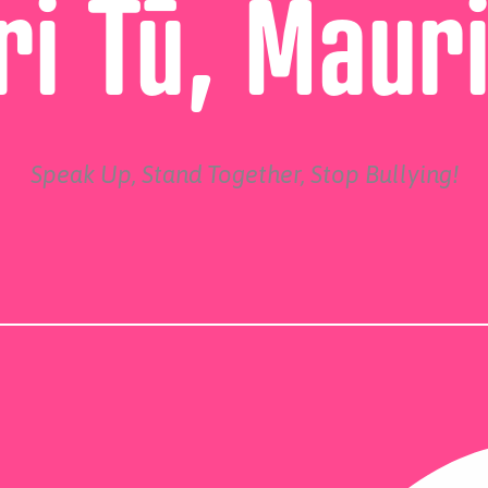
i Tū, Maur
Speak Up, Stand Together, Stop Bullying!