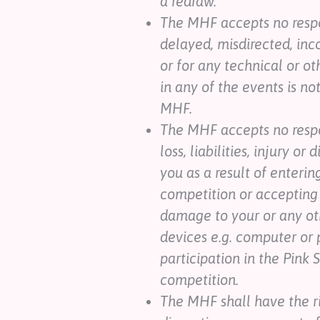
a redraw.
The MHF accepts no respon
delayed, misdirected, inc
or for any technical or ot
in any of the events is n
MHF.
The MHF accepts no respo
loss, liabilities, injury o
you as a result of enterin
competition or accepting 
damage to your or any ot
devices e.g. computer or 
participation in the Pink 
competition.
The MHF shall have the r