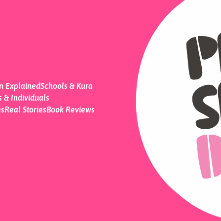
on Explained
Schools & Kura
 & Individuals
es
Real Stories
Book Reviews