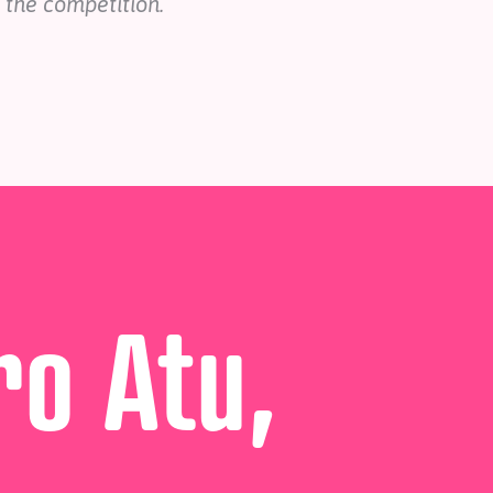
 the competition.
ro Atu,