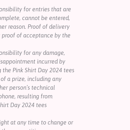
sibility for entries that are
omplete, cannot be entered,
her reason. Proof of delivery
ot proof of acceptance by the
nsibility for any damage,
r disappointment incurred by
g the Pink Shirt Day 2024 tees
of a prize, including any
her person’s technical
phone, resulting from
Shirt Day 2024 tees
ight at any time to change or