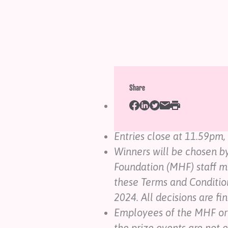
Prize Terms and Condit
Share
The Pink Shirt Day 2024 t
schools of New Zealand.
Entries close at 11.59pm
Winners will be chosen b
Foundation (MHF) staff 
these Terms and Conditio
2024. All decisions are fin
Employees of the MHF or
the prize events are not e