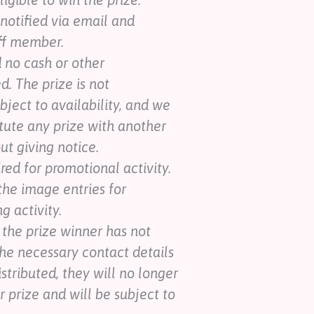
 notified via email and
ff member.
d no cash or other
d. The prize is not
ubject to availability, and we
itute any prize with another
ut giving notice.
ed for promotional activity.
the image entries for
 activity.
, the prize winner has not
he necessary contact details
istributed, they will no longer
ir prize and will be subject to