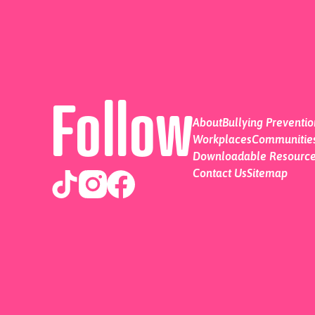
Follow
About
Bullying Preventi
Workplaces
Communities
Downloadable Resourc
Contact Us
Sitemap