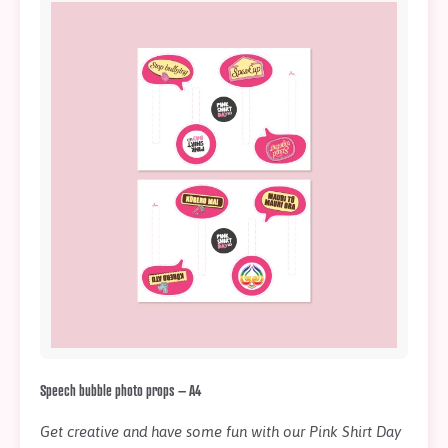
Speech bubble photo props – A4
Get creative and have some fun with our Pink Shirt Day