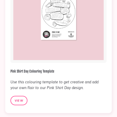
Pink Shirt Day Colouring Template
Use this colouring template to get creative and add
your own flair to our Pink Shirt Day design.
VIEW