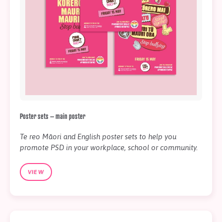
Poster sets – main poster
Te reo Māori and English poster sets to help you
promote PSD in your workplace, school or community.
VIEW