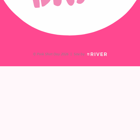
© Pink Shirt Day 2026
|
Site by