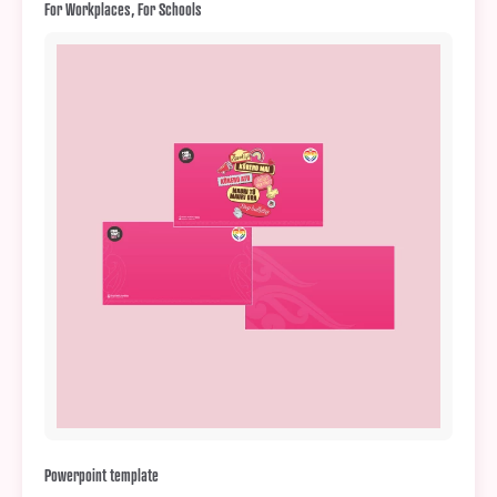
For Workplaces, For Schools
Powerpoint template