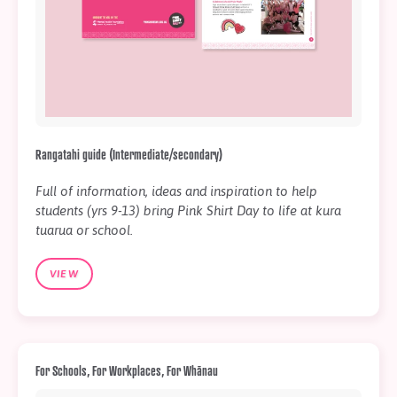
Rangatahi guide (Intermediate/secondary)
Full of information, ideas and inspiration to help
students (yrs 9-13) bring Pink Shirt Day to life at kura
tuarua or school.
VIEW
For Schools, For Workplaces, For Whānau