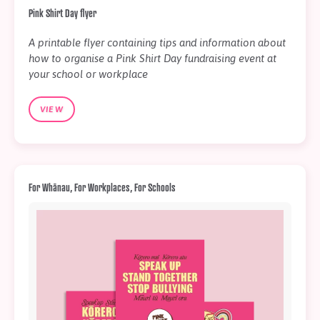
Pink Shirt Day flyer
A printable flyer containing tips and information about
how to organise a Pink Shirt Day fundraising event at
your school or workplace
VIEW
For Whānau, For Workplaces, For Schools