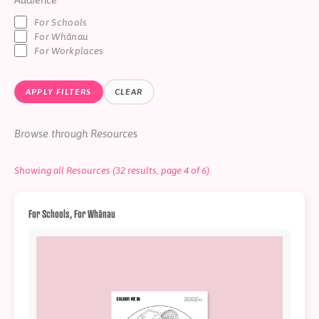
Help
For Schools
Shop
For Whānau
For Workplaces
Downloadable Resources
Real Stories
APPLY FILTERS
CLEAR
Book Reviews
FAQs
Browse through Resources
Showing all Resources (32 results, page 4 of 6)
For Schools, For Whānau