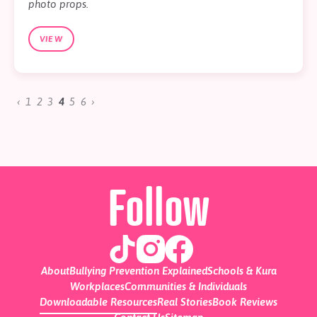
photo props.
VIEW
‹
1
2
3
4
5
6
›
Follow
About
Bullying Prevention Explained
Schools & Kura
Workplaces
Communities & Individuals
Downloadable Resources
Real Stories
Book Reviews