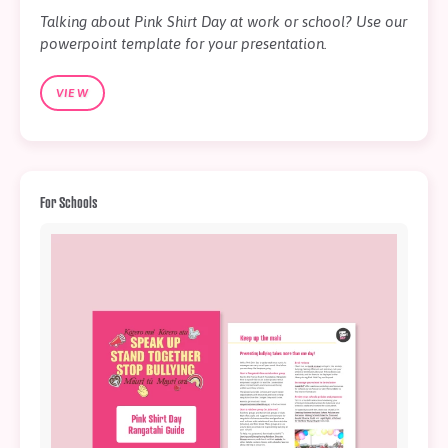
Talking about Pink Shirt Day at work or school? Use our
powerpoint template for your presentation.
VIEW
For Schools