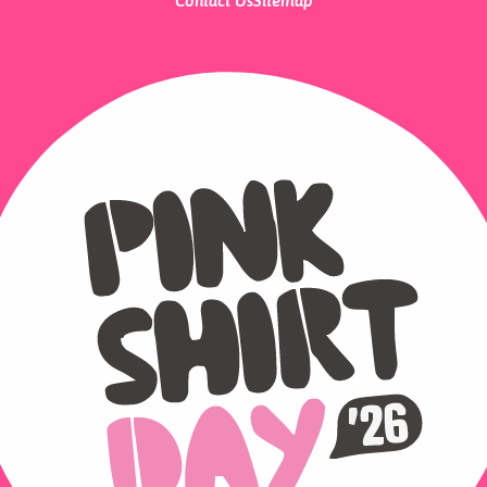
Contact Us
Sitemap